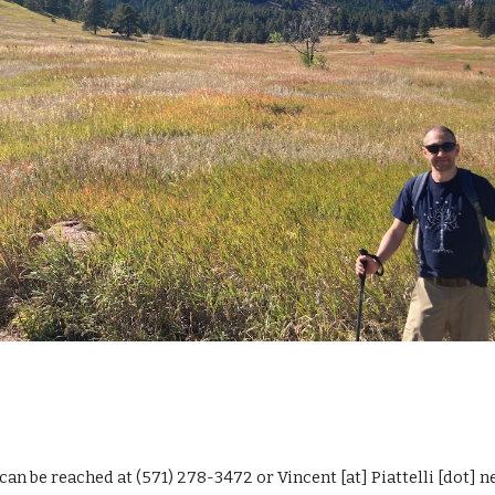
 can be reached at (571) 278-3472 or Vincent [at] Piattelli [dot] n