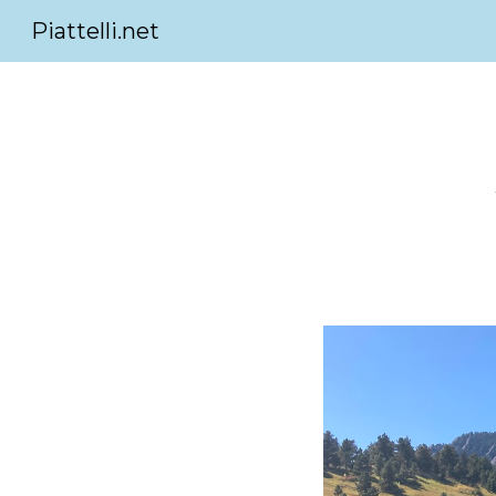
Piattelli.net
Sk