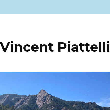
ip to main content
Skip to navigat
Vincent Piattelli